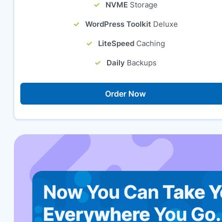
NVME
Storage
WordPress Toolkit
Deluxe
LiteSpeed
Caching
Daily
Backups
Order Now