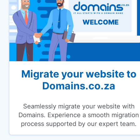
Migrate your website to
Domains.co.za
Seamlessly migrate your website with
Domains. Experience a smooth migration
process supported by our expert team.