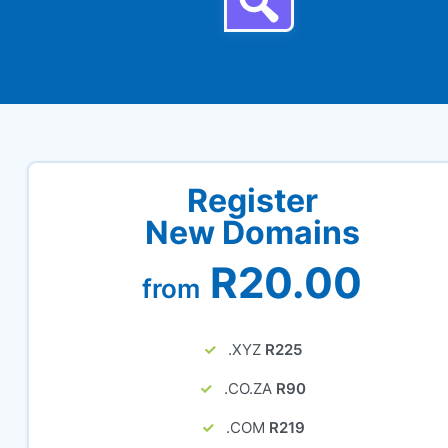
Register
New Domains
R20.00
from
.XYZ
R225
.CO.ZA
R90
.COM
R219