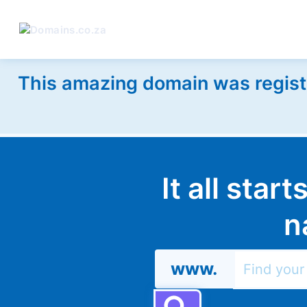
This amazing domain was regist
It all star
n
www.