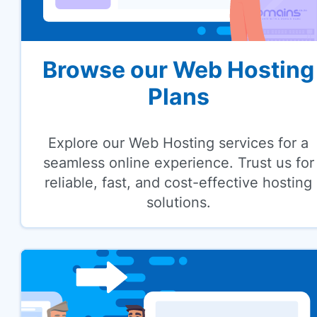
Browse our Web Hosting
Plans
Explore our Web Hosting services for a
seamless online experience. Trust us for
reliable, fast, and cost-effective hosting
solutions.