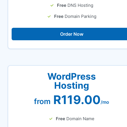
Free
DNS Hosting
Free
Domain Parking
Order Now
WordPress
Hosting
R119.00
from
/mo
Free
Domain Name